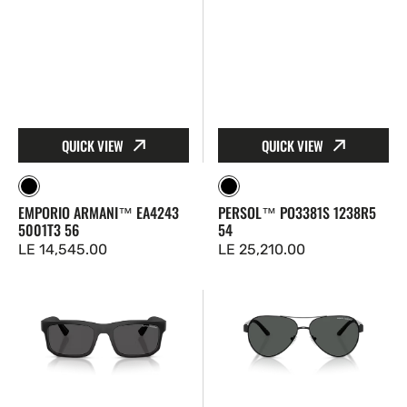
QUICK VIEW
QUICK VIEW
Black
Black
EMPORIO ARMANI™ EA4243
PERSOL™ PO3381S 1238R5
5001T3 56
54
Regular
LE 14,545.00
Regular
LE 25,210.00
price
price
Armani
Armani
Exchange™
Exchange™
AX4165S
AX2034S
807887
600087
56
59