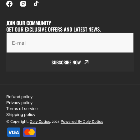
JOIN OUR COMMUNITY
GET OUR EXCLUSIVE OFFERS AND LATEST NEWS.
E-mail
SUBSCRIBE NOW
Refund policy
Privacy policy
Terms of service
Shipping policy
© Copyright,
Joly Optics
,
Powered By Joly Optics
2026