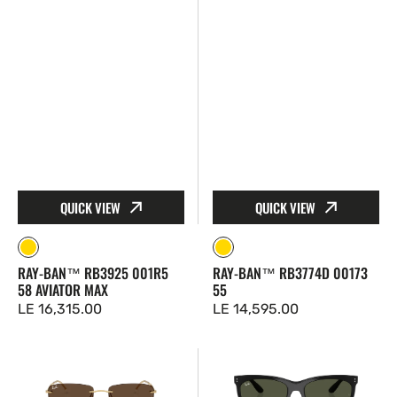
Max
QUICK VIEW
QUICK VIEW
Gold
Gold
RAY-BAN™ RB3925 001R5
RAY-BAN™ RB3774D 00173
58 AVIATOR MAX
55
Regular
LE 16,315.00
Regular
LE 14,595.00
price
price
Ray-
Ray-
Ban™
Ban™