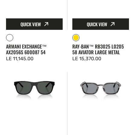
QUICK VIEW
QUICK VIEW
Matte
Gold
ARMANI EXCHANGE™
RAY-BAN™ RB3025 L0205
Silver
AX2056S 600087 54
58 AVIATOR LARGE METAL
Regular
LE 11,145.00
Regular
LE 15,370.00
price
price
Emporio
Persol™
Armani™
PO3381S
EA4243
1238R5
5001T3
54
56