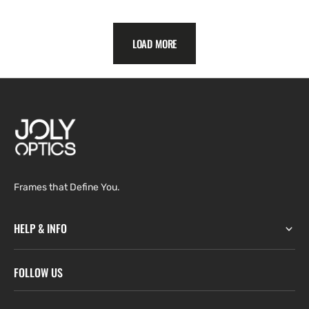
price
LOAD MORE
Frames that Define You.
HELP & INFO
FOLLOW US