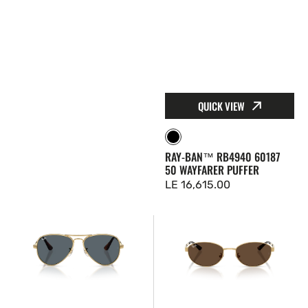
QUICK VIEW
Black
RAY-BAN™ RB4940 60187
50 WAYFARER PUFFER
Regular
LE 16,615.00
price
Ray-
Ray-
Ban™
Ban™
RB3925
RB3774D
001R5
00173
58
55
Aviator