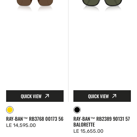
RB3768
RB2389
00173
90131
56
57
Balorette
QUICK VIEW
QUICK VIEW
Gold
Black
RAY-BAN™ RB3768 00173 56
RAY-BAN™ RB2389 90131 57
BALORETTE
Regular
LE 14,595.00
Regular
LE 15,655.00
price