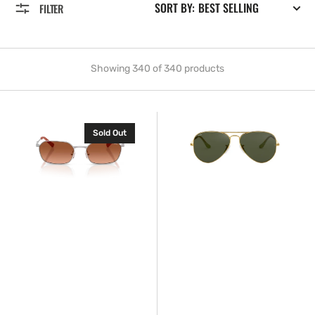
SORT BY:
FILTER
Showing 340 of 340 products
Armani
Ray-
Sold Out
Exchange™
Ban™
AX2056S
RB3025
600087
L0205
54
58
Aviator
Large
Metal