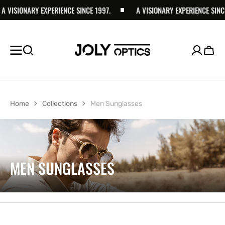
ISIONARY EXPERIENCE SINCE 1997.
SKIP TO
A VISIONARY EXPERIENCE SINCE 19
CONTENT
Cart
Home
Collections
Men Sunglasses
COLLECTION:
MEN SUNGLASSES