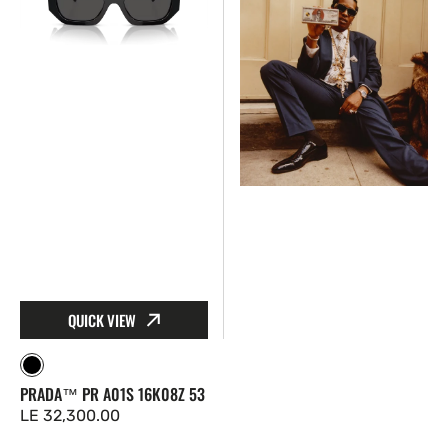
A01S
RB4940
16K08Z
60187
53
50
Wayfarer
Puffer
QUICK VIEW
Black
PRADA™ PR A01S 16K08Z 53
Regular
LE 32,300.00
price