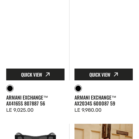
QUICK VIEW
QUICK VIEW
Black
Black
ARMANI EXCHANGE™
ARMANI EXCHANGE™
AX4165S 807887 56
AX2034S 600087 59
Regular
LE 9,025.00
Regular
LE 9,980.00
price
price
Prada™
Ray-
PR
Ban™