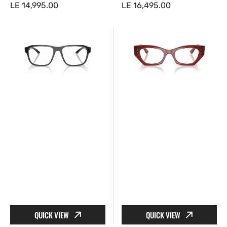
Regular
LE 14,995.00
Regular
LE 16,495.00
price
price
Prada
Ray-
Linea
Ban™
Rossa™
RX7330
PS
8436
05RV
52
01D1O1
Zena
52
QUICK VIEW
QUICK VIEW