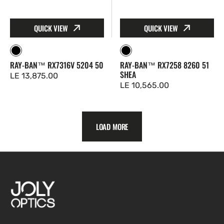
QUICK VIEW
QUICK VIEW
Black
Black
RAY-BAN™ RX7316V 5204 50
RAY-BAN™ RX7258 8260 51
SHEA
Regular
LE 13,875.00
Regular
LE 10,565.00
price
price
LOAD MORE