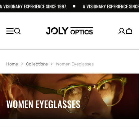
ISIONARY EXPERIENCE SINCE 1997.
SKIP TO
A VISIONARY EXPERIENCE SINCE 199
CONTENT
Cart
Home
Collections
Women Eyeglasses
COLLECTION:
WOMEN EYEGLASSES