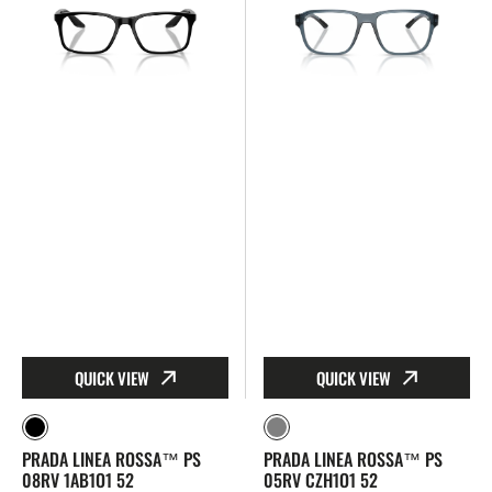
Linea
Linea
Rossa™
Rossa™
PS
PS
08RV
05RV
1AB1O1
CZH1O1
52
52
QUICK VIEW
QUICK VIEW
Black
Gray
PRADA LINEA ROSSA™ PS
PRADA LINEA ROSSA™ PS
08RV 1AB1O1 52
05RV CZH1O1 52