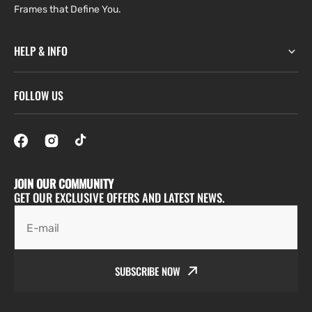
Frames that Define You.
HELP & INFO
FOLLOW US
JOIN OUR COMMUNITY
GET OUR EXCLUSIVE OFFERS AND LATEST NEWS.
E-mail
SUBSCRIBE NOW