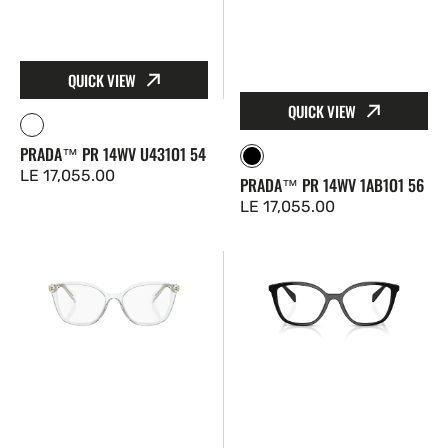
QUICK VIEW
QUICK VIEW
Clear
PRADA™ PR 14WV U431O1 54
Black
Regular
LE 17,055.00
PRADA™ PR 14WV 1AB1O1 56
price
Regular
LE 17,055.00
price
Prada™
Prada™
PR
PR
02ZV
02ZV
2AZ1O1
1AB1O1
52
54