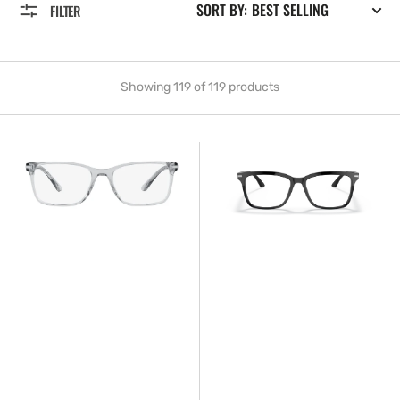
SORT BY:
FILTER
Showing 119 of 119 products
Prada™
Prada™
PR
PR
14WV
14WV
U431O1
1AB1O1
54
56