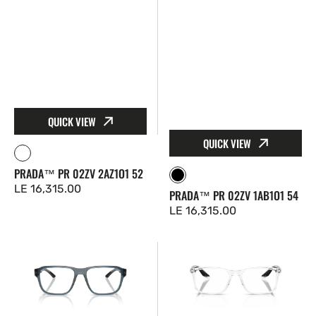
QUICK VIEW
QUICK VIEW
Clear
PRADA™ PR 02ZV 2AZ1O1 52
Black
Regular
LE 16,315.00
PRADA™ PR 02ZV 1AB1O1 54
price
Regular
LE 16,315.00
price
Prada
Prada
Linea
Linea
Rossa™
Rossa™
PS
PS
08RV
08RV