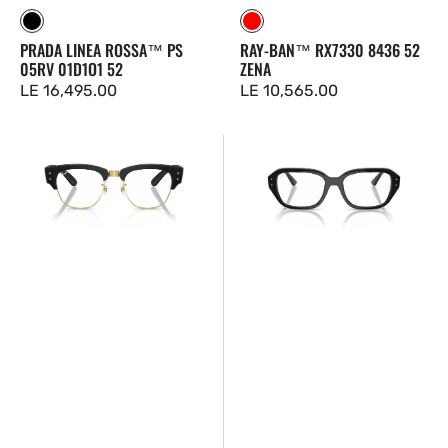
Black
Red
PRADA LINEA ROSSA™ PS
RAY-BAN™ RX7330 8436 52
05RV 01D1O1 52
ZENA
Regular
LE 16,495.00
Regular
LE 10,565.00
price
price
Ray-
Ray-
Ban™
Ban™
RX7316V
RX7258
5204
8260
50
51
Shea