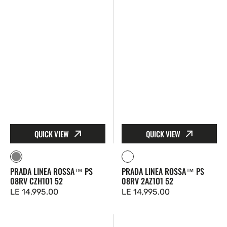
CZH1O1
2AZ1O1
52
52
QUICK VIEW
QUICK VIEW
Gray
Clear
PRADA LINEA ROSSA™ PS
PRADA LINEA ROSSA™ PS
08RV CZH1O1 52
08RV 2AZ1O1 52
Regular
LE 14,995.00
Regular
LE 14,995.00
price
price
Prada
Prada